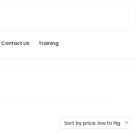
Contact Us
Training