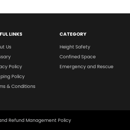
FUL LINKS
CATEGORY
ut Us
Height Safety
ssary
Confined Space
acy Policy
Emergency and Rescue
ping Policy
ms & Conditions
 and Refund Management Policy