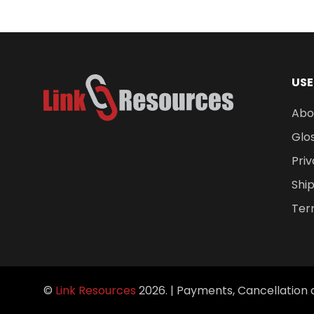
$
478.91
USE
Abo
Glo
Priv
Ship
Ter
©
Link Resources
2026. |
Payments, Cancellation