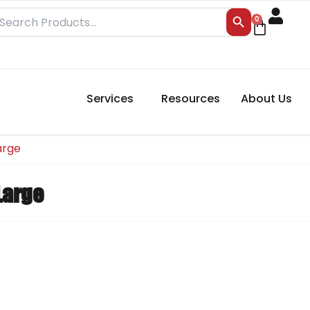
Search Button
earch
0
Cart
r:
Services
Resources
About Us
arge
Large