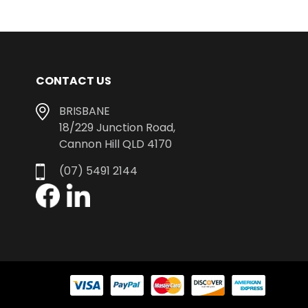
CONTACT US
BRISBANE
18/229 Junction Road,
Cannon Hill QLD 4170
(07) 5491 2144