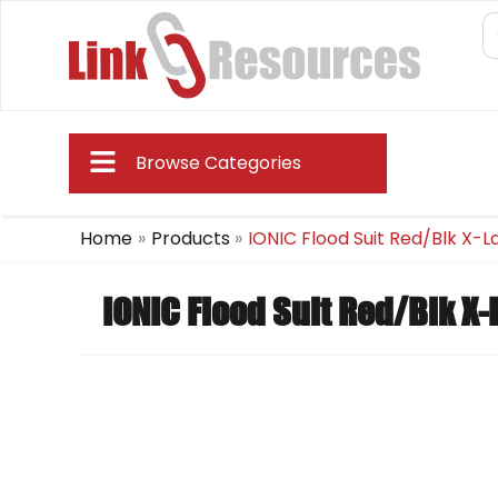
Skip
S
fo
to
content
Main
Browse Categories
Menu
Home
Products
IONIC Flood Suit Red/Blk X-L
IONIC Flood Suit Red/Blk X-