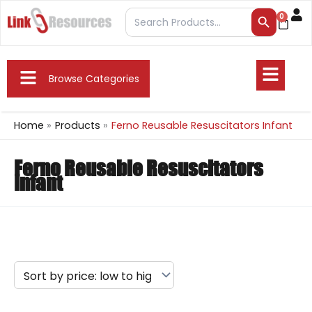
Skip
Search Button
Search
0
Cart
to
for:
content
Fly
Flyout
Me
Browse Categories
Menu
Home
Products
Ferno Reusable Resuscitators Infant
Ferno Reusable Resuscitators
Infant