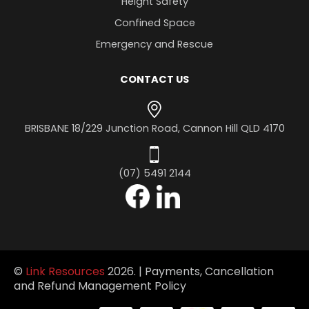
Height Safety
Confined Space
Emergency and Rescue
CONTACT US
BRISBANE
18/229 Junction Road,
Cannon Hill QLD 4170
(07) 5491 2144
©
Link Resources
2026. |
Payments, Cancellation
and Refund Management Policy