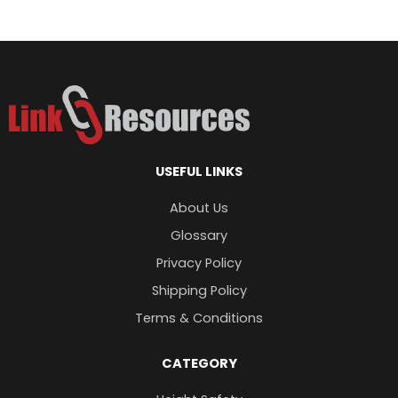
Ferno Silicone Resuscitators
$
173.98
USEFUL LINKS
About Us
Glossary
Privacy Policy
Shipping Policy
Terms & Conditions
CATEGORY