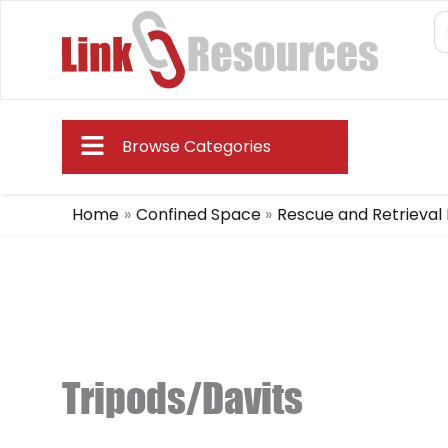
Skip
S
fo
to
content
Main
Browse Categories
Menu
Home
Confined Space
Rescue and Retrieval
Tripods/Davits