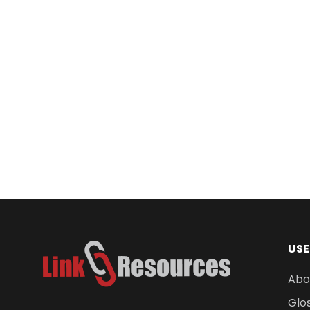
Industripod Plus Tripod
$
1,944.00
USE
Abo
Glo