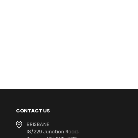
CONTACT US
BRISBANE
18/229 Junction Road,