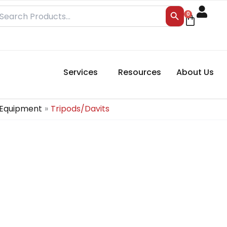
Search Button
earch
0
Cart
r:
Services
Resources
About Us
 Equipment
Tripods/Davits