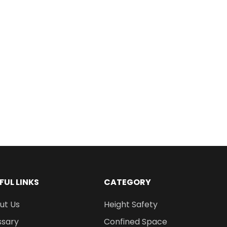
FUL LINKS
CATEGORY
ut Us
Height Safety
ssary
Confined Space