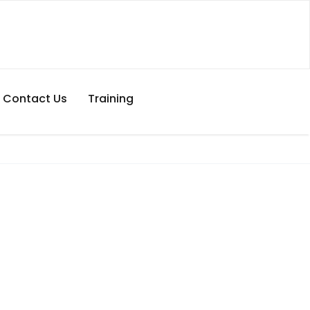
Contact Us
Training